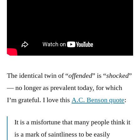
The identical twin of “
offended
” is “
shocked
”
— no longer as prevalent today, for which
I’m grateful. I love this
A.C. Benson quote
:
It is a misfortune that many people think it
is a mark of saintliness to be easily