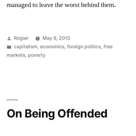
managed to leave the worst behind them.
Posted
Rogier
May 6, 2013
by
Posted
capitalism
,
economics
,
foreign politics
,
free
in
markets
,
poverty
On Being Offended