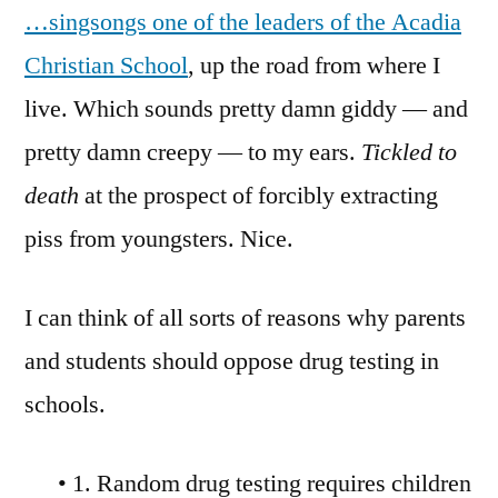
…singsongs one of the leaders of the Acadia
Christian School
, up the road from where I
live. Which sounds pretty damn giddy — and
pretty damn creepy — to my ears.
Tickled to
death
at the prospect of forcibly extracting
piss from youngsters. Nice.
I can think of all sorts of reasons why parents
and students should oppose drug testing in
schools.
• 1. Random drug testing requires children