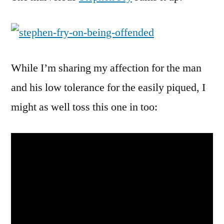
While I’m sharing my affection for the man
and his low tolerance for the easily piqued, I
might as well toss this one in too: