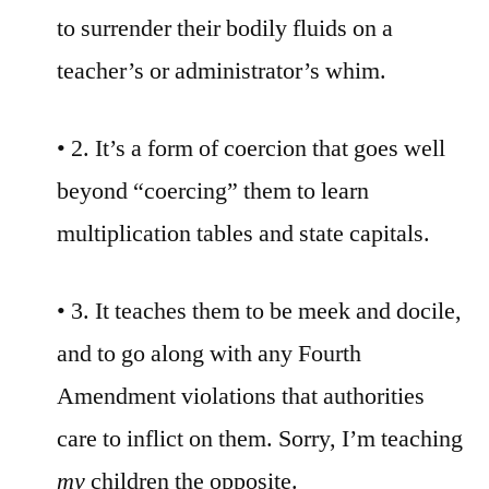
to surrender their bodily fluids on a
teacher’s or administrator’s whim.
• 2. It’s a form of coercion that goes well
beyond “coercing” them to learn
multiplication tables and state capitals.
• 3. It teaches them to be meek and docile,
and to go along with any Fourth
Amendment violations that authorities
care to inflict on them. Sorry, I’m teaching
my
children the opposite.