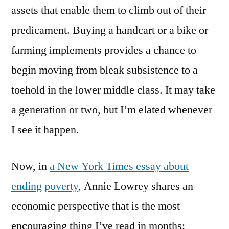
assets that enable them to climb out of their
predicament. Buying a handcart or a bike or
farming implements provides a chance to
begin moving from bleak subsistence to a
toehold in the lower middle class. It may take
a generation or two, but I’m elated whenever
I see it happen.
Now, in
a New York Times essay about
ending poverty
, Annie Lowrey shares an
economic perspective that is the most
encouraging thing I’ve read in months: