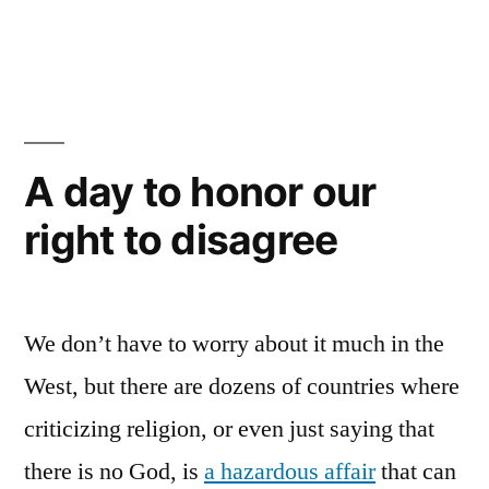
in
A day to honor our
right to disagree
We don’t have to worry about it much in the
West, but there are dozens of countries where
criticizing religion, or even just saying that
there is no God, is
a hazardous affair
that can