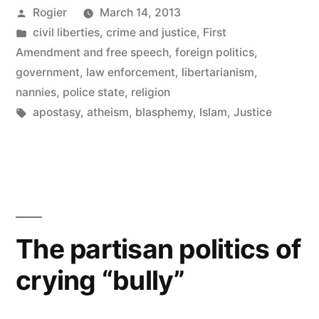
Posted
Rogier
March 14, 2013
by
Posted
civil liberties
,
crime and justice
,
First
in
Amendment and free speech
,
foreign politics
,
government
,
law enforcement
,
libertarianism
,
nannies
,
police state
,
religion
Tags:
apostasy
,
atheism
,
blasphemy
,
Islam
,
Justice
The partisan politics of
crying “bully”