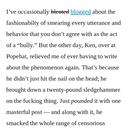
I’ve occasionally
bleated
blogged
about the
fashionabilty of smearing every utterance and
behavior that you don’t agree with as the act
of a “bully.” But the other day, Ken, over at
Popehat, relieved me of ever having to write
about the phenomenon again. That’s because
he didn’t just hit the nail on the head; he
brought down a twenty-pound sledgehammer
on the fucking thing. Just
pounded
it with one
masterful post — and along with it, he
smacked the whole range of censorious