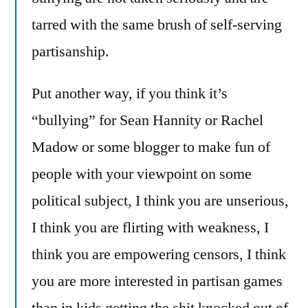
tarred with the same brush of self-serving
partisanship.
Put another way, if you think it’s
“bullying” for Sean Hannity or Rachel
Madow or some blogger to make fun of
people with your viewpoint on some
political subject, I think you are unserious,
I think you are flirting with weakness, I
think you are empowering censors, I think
you are more interested in partisan games