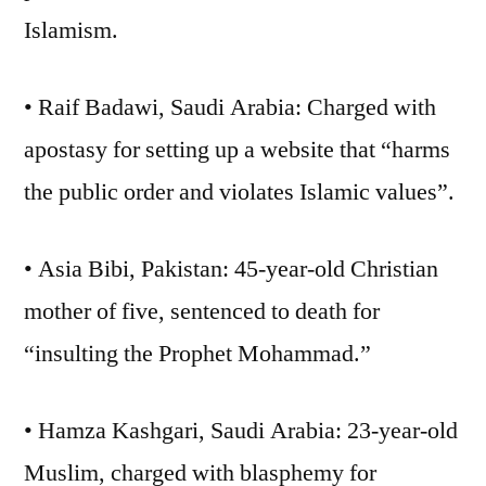
Islamism.
• Raif Badawi, Saudi Arabia: Charged with
apostasy for setting up a website that “harms
the public order and violates Islamic values”.
• Asia Bibi, Pakistan: 45-year-old Christian
mother of five, sentenced to death for
“insulting the Prophet Mohammad.”
• Hamza Kashgari, Saudi Arabia: 23-year-old
Muslim, charged with blasphemy for