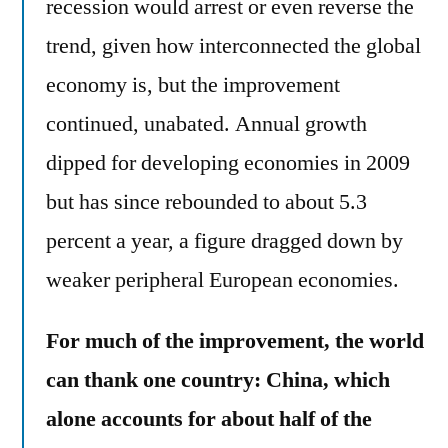
recession would arrest or even reverse the
trend, given how interconnected the global
economy is, but the improvement
continued, unabated. Annual growth
dipped for developing economies in 2009
but has since rebounded to about 5.3
percent a year, a figure dragged down by
weaker peripheral European economies.
For much of the improvement, the world
can thank one country: China, which
alone accounts for about half of the