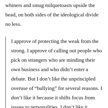
whiners and smug milquetoasts upside the
head, on both sides of the ideological divide
no less.
I approve of protecting the weak from the
strong. I approve of calling out people who
pick on strangers who are minding their
own business and who didn’t enter a
debate. But I don’t like the unprincipled
overuse of “bullying” for several reasons. I
don’t like it because it shifts focus from
issues to personalities. I don’t like it