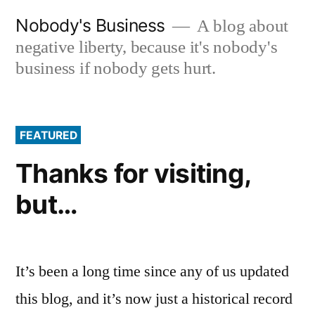
Skip
Nobody's Business
A blog about
to
negative liberty, because it's nobody's
content
business if nobody gets hurt.
FEATURED
Thanks for visiting,
but…
It’s been a long time since any of us updated
this blog, and it’s now just a historical record