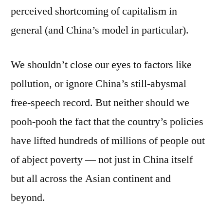
perceived shortcoming of capitalism in
general (and China’s model in particular).
We shouldn’t close our eyes to factors like
pollution, or ignore China’s still-abysmal
free-speech record. But neither should we
pooh-pooh the fact that the country’s policies
have lifted hundreds of millions of people out
of abject poverty — not just in China itself
but all across the Asian continent and
beyond.