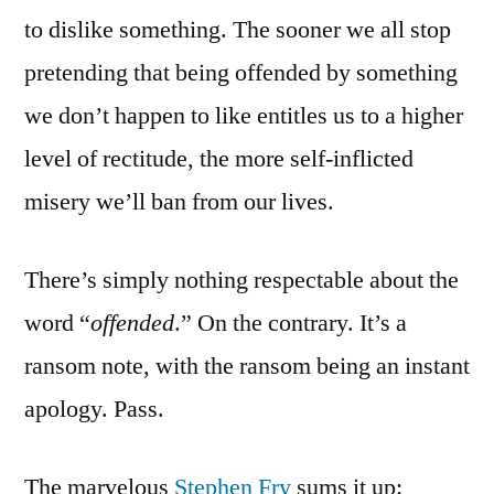
to dislike something. The sooner we all stop
pretending that being offended by something
we don’t happen to like entitles us to a higher
level of rectitude, the more self-inflicted
misery we’ll ban from our lives.
There’s simply nothing respectable about the
word “
offended
.” On the contrary. It’s a
ransom note, with the ransom being an instant
apology. Pass.
The marvelous
Stephen Fry
sums it up: