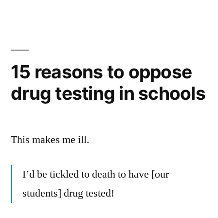
15 reasons to oppose
drug testing in schools
This makes me ill.
I’d be tickled to death to have [our
students] drug tested!