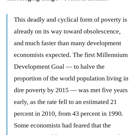
This deadly and cyclical form of poverty is
already on its way toward obsolescence,
and much faster than many development
economists expected. The first Millennium
Development Goal — to halve the
proportion of the world population living in
dire poverty by 2015 — was met five years
early, as the rate fell to an estimated 21
percent in 2010, from 43 percent in 1990.
Some economists had feared that the