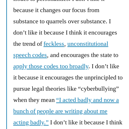
because it changes our focus from
substance to quarrels over substance. I
don’t like it because I think it encourages
the trend of
feckless
,
unconstitutional
speech codes
, and encourages the state to
apply those codes too broadly
. I don’t like
it because it encourages the unprincipled to
pursue legal theories like “cyberbullying”
when they mean
“I acted badly and now a
bunch of people are writing about me
acting badly.”
I don’t like it because I think