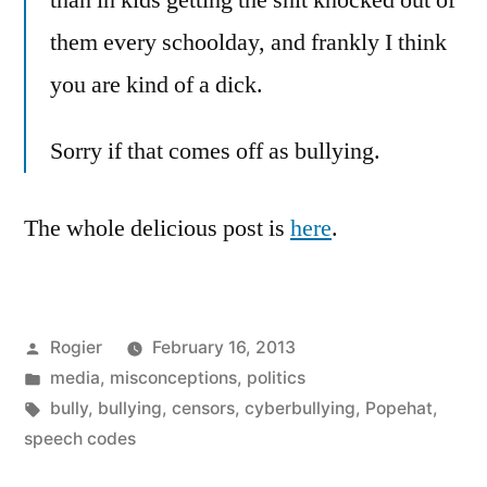
than in kids getting the shit knocked out of
them every schoolday, and frankly I think
you are kind of a dick.
Sorry if that comes off as bullying.
The whole delicious post is
here
.
Posted
Rogier
February 16, 2013
by
Posted
media
,
misconceptions
,
politics
in
Tags:
bully
,
bullying
,
censors
,
cyberbullying
,
Popehat
,
speech codes