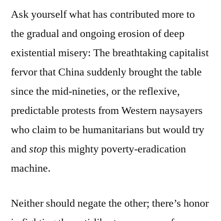
Ask yourself what has contributed more to
the gradual and ongoing erosion of deep
existential misery: The breathtaking capitalist
fervor that China suddenly brought the table
since the mid-nineties, or the reflexive,
predictable protests from Western naysayers
who claim to be humanitarians but would try
and
stop
this mighty poverty-eradication
machine.
Neither should negate the other; there’s honor