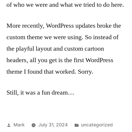
of who we were and what we tried to do here.
More recently, WordPress updates broke the
custom theme we were using. So instead of
the playful layout and custom cartoon
headers, all you get is the first WordPress
theme I found that worked. Sorry.
Still, it was a fun dream…
Posted
Posted
Mark
July 31, 2024
uncategorized