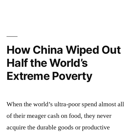
by
in
How China Wiped Out
Half the World’s
Extreme Poverty
When the world’s ultra-poor spend almost all
of their meager cash on food, they never
acquire the durable goods or productive