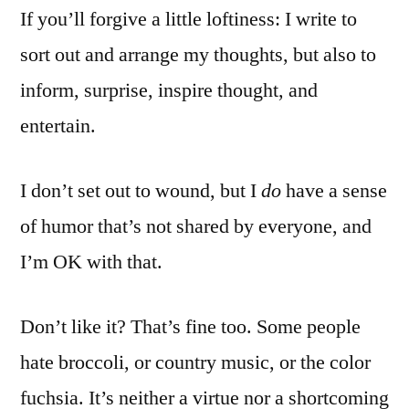
If you’ll forgive a little loftiness: I write to
sort out and arrange my thoughts, but also to
inform, surprise, inspire thought, and
entertain.
I don’t set out to wound, but I
do
have a sense
of humor that’s not shared by everyone, and
I’m OK with that.
Don’t like it? That’s fine too. Some people
hate broccoli, or country music, or the color
fuchsia. It’s neither a virtue nor a shortcoming