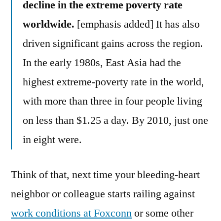
decline in the extreme poverty rate
worldwide.
[emphasis added] It has also
driven significant gains across the region.
In the early 1980s, East Asia had the
highest extreme-poverty rate in the world,
with more than three in four people living
on less than $1.25 a day. By 2010, just one
in eight were.
Think of that, next time your bleeding-heart
neighbor or colleague starts railing against
work conditions at Foxconn
or some other