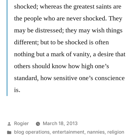
shocked; whereas the greatest saints are
the people who are never shocked. They
may be distressed; they may wish things
different; but to be shocked is often
nothing but a mark of vanity, a desire that
others should know how high one’s
standard, how sensitive one’s conscience
is.
Posted
Rogier
March 18, 2013
by
Posted
blog operations
,
entertainment
,
nannies
,
religion