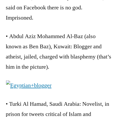
said on Facebook there is no god.
Imprisoned.
• Abdul Aziz Mohammed Al-Baz (also
known as Ben Baz), Kuwait: Blogger and
atheist, jailed, charged with blasphemy (that’s
him in the picture).
• Turki Al Hamad, Saudi Arabia: Novelist, in
prison for tweets critical of Islam and