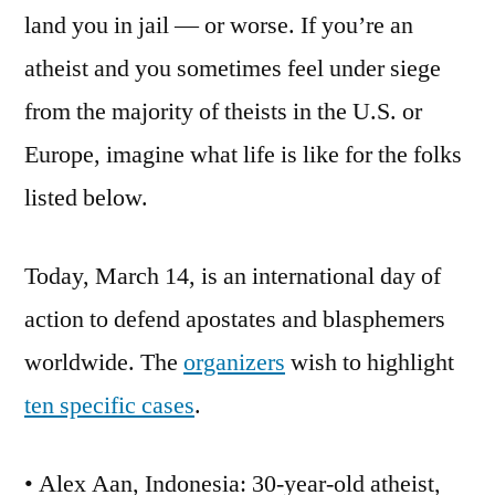
land you in jail — or worse. If you’re an
atheist and you sometimes feel under siege
from the majority of theists in the U.S. or
Europe, imagine what life is like for the folks
listed below.
Today, March 14, is an international day of
action to defend apostates and blasphemers
worldwide. The
organizers
wish to highlight
ten specific cases
.
• Alex Aan, Indonesia: 30-year-old atheist,