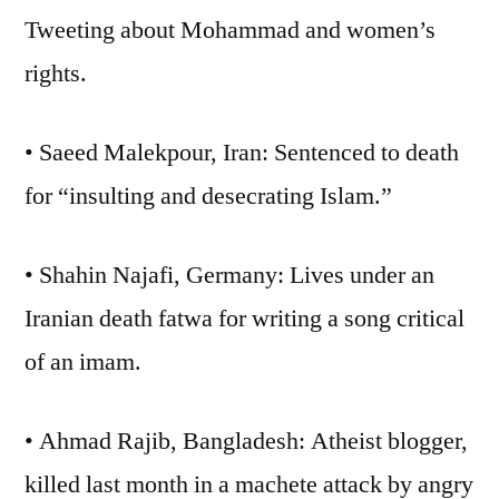
Tweeting about Mohammad and women’s
rights.
• Saeed Malekpour, Iran: Sentenced to death
for “insulting and desecrating Islam.”
• Shahin Najafi, Germany: Lives under an
Iranian death fatwa for writing a song critical
of an imam.
• Ahmad Rajib, Bangladesh: Atheist blogger,
killed last month in a machete attack by angry