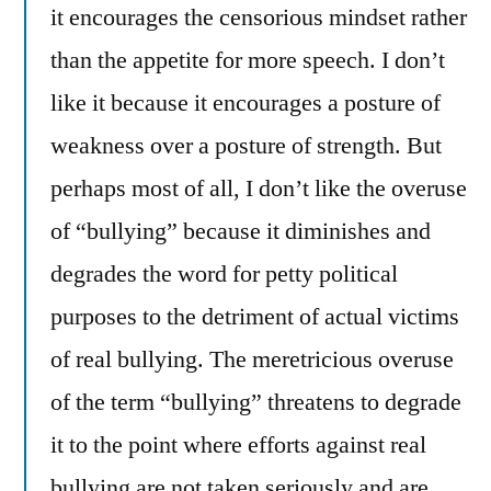
it encourages the censorious mindset rather
than the appetite for more speech. I don’t
like it because it encourages a posture of
weakness over a posture of strength. But
perhaps most of all, I don’t like the overuse
of “bullying” because it diminishes and
degrades the word for petty political
purposes to the detriment of actual victims
of real bullying. The meretricious overuse
of the term “bullying” threatens to degrade
it to the point where efforts against real
bullying are not taken seriously and are