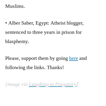
Muslims.
• Alber Saber, Egypt: Atheist blogger,
sentenced to three years in prison for
blasphemy.
Please, support them by going
here
and
following the links. Thanks!
[image via
Laughing in Purgatory
]