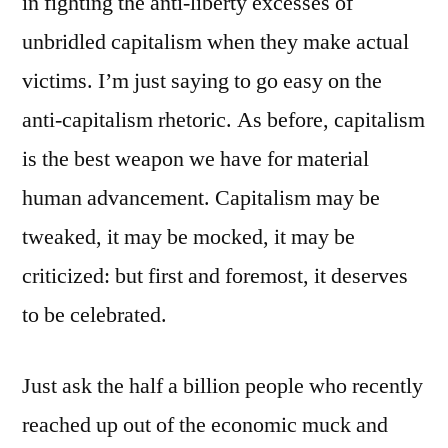
in fighting the anti-liberty excesses of
unbridled capitalism when they make actual
victims. I’m just saying to go easy on the
anti-capitalism rhetoric. As before, capitalism
is the best weapon we have for material
human advancement. Capitalism may be
tweaked, it may be mocked, it may be
criticized: but first and foremost, it deserves
to be celebrated.
Just ask the half a billion people who recently
reached up out of the economic muck and