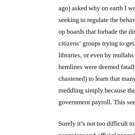
ago) asked why on earth I w
seeking to regulate the beha
op boards that forbade the di
citizens’ groups trying to g
libraries, or even by mulla
hemlines were deemed fatall
chastened) to learn that many
meddling simply because the
government payroll. This see
Surely it’s not too difficult