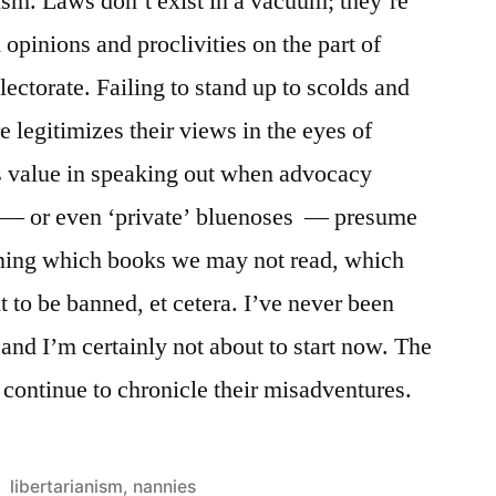
sm. Laws don’t exist in a vacuum; they’re
opinions and proclivities on the part of
electorate. Failing to stand up to scolds and
e legitimizes their views in the eyes of
’s value in speaking out when advocacy
s — or even ‘private’ bluenoses — presume
mining which books we may not read, which
 to be banned, et cetera. I’ve never been
 and I’m certainly not about to start now. The
continue to chronicle their misadventures.
Posted
libertarianism
,
nannies