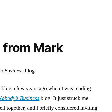
in
 from Mark
s Business
blog.
this blog a few years ago when I was reading
Nobody’s Business
blog. It just struck me
ll together, and I briefly considered inviting