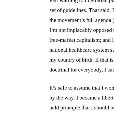
Fair warning to libertarian pu
set of guidelines. That said, 
the movement’s full agenda (i
I’m not implacably opposed 
free-market capitalism; and I
national healthcare system su
my country of birth. If that i
doctrinal for everybody, I can
It’s safe to assume that I wo
by the way. I became a liber
held principle that I should