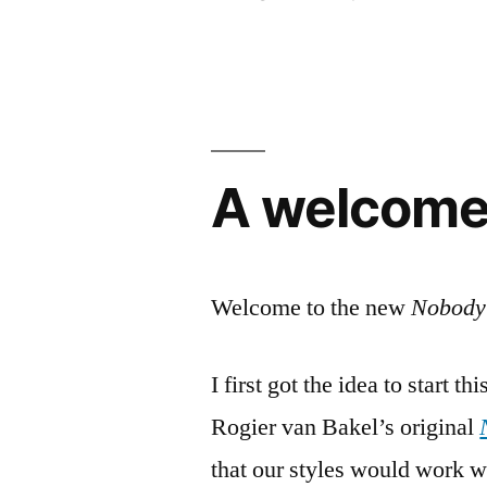
by
A welcome
Welcome to the new
Nobody’
I first got the idea to start 
Rogier van Bakel’s original
that our styles would work we