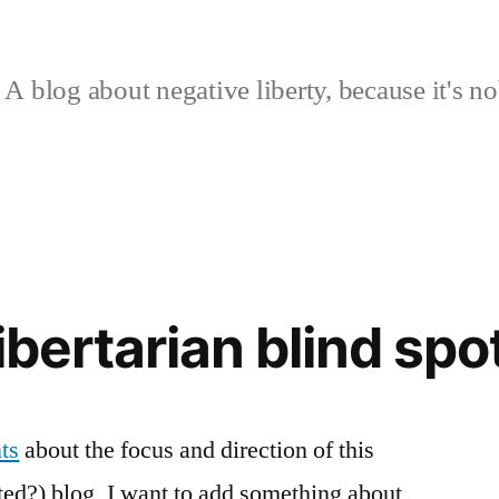
A blog about negative liberty, because it's no
ibertarian blind spo
ts
about the focus and direction of this
nted?) blog, I want to add something about