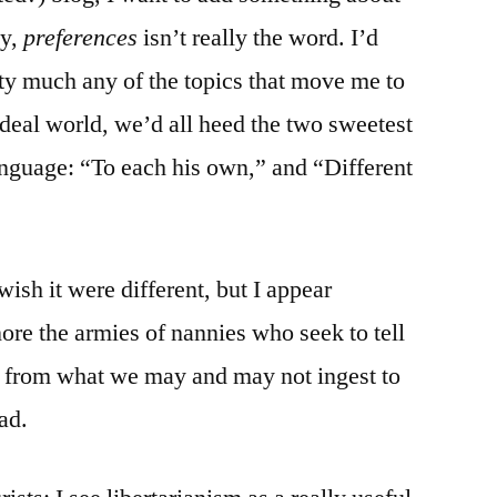
ly,
preferences
isn’t really the word. I’d
tty much any of the topics that move me to
ideal world, we’d all heed the two sweetest
anguage: “To each his own,” and “Different
 wish it were different, but I appear
nore the armies of nannies who seek to tell
— from what we may and may not ingest to
ad.