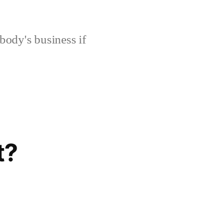
body's business if
t?