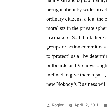
nannyism and
official
nannyi
brought about by widespread 
ordinary citizens, a.k.a. the 
moralists in the private spher
lawmakers. So I think there
groups or action committee
to ‘protect’ us all by deter
billboards or TV shows ought
inclined to give them a pass,
new Nobody’s Business will 
Posted
Rogier
April 12, 2011