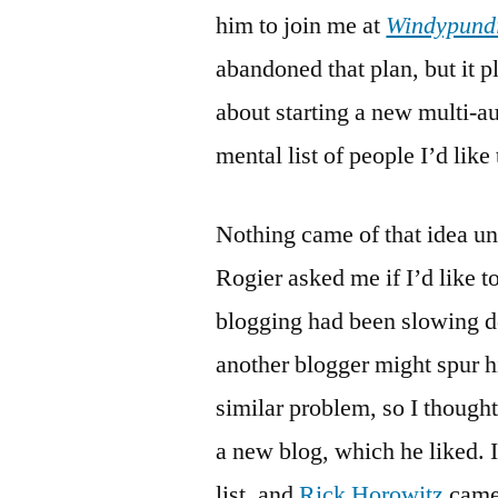
him to join me at
Windypund
abandoned that plan, but it p
about starting a new multi-au
mental list of people I’d like
Nothing came of that idea un
Rogier asked me if I’d like t
blogging had been slowing d
another blogger might spur h
similar problem, so I thought
a new blog, which he liked. 
list, and
Rick Horowitz
came 