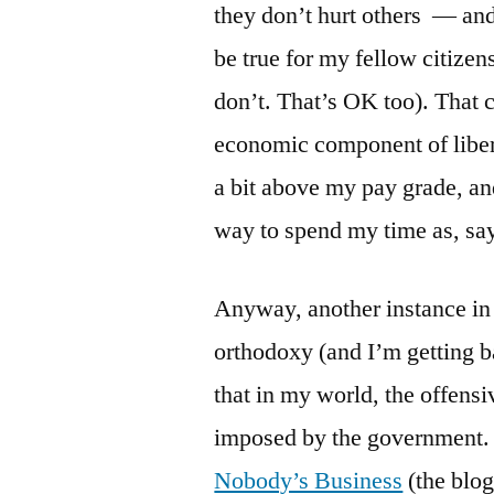
they don’t hurt others — and
be true for my fellow citizen
don’t. That’s OK too). That c
economic component of liberta
a bit above my pay grade, and 
way to spend my time as, say
Anyway, another instance in 
orthodoxy (and I’m getting ba
that in my world, the offensi
imposed by the government.
Nobody’s Business
(the blog