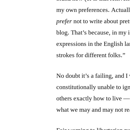
my own preferences. Actual
prefer
not to write about pre
blog. That’s because, in my 
expressions in the English l
strokes for different folks.”
No doubt it’s a failing, and I
constitutionally unable to ig
others exactly how to live 
what we may and may not re