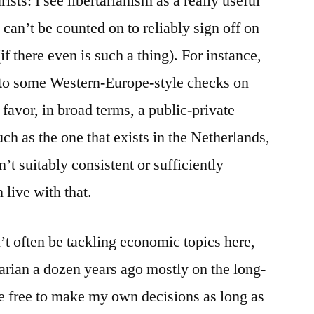
rists: I see libertarianism as a really useful
I can’t be counted on to reliably sign off on
f there even is such a thing). For instance,
to some Western-Europe-style checks on
 favor, in broad terms, a public-private
ch as the one that exists in the Netherlands,
sn’t suitably consistent or sufficiently
 live with that.
n’t often be tackling economic topics here,
tarian a dozen years ago mostly on the long-
 be free to make my own decisions as long as