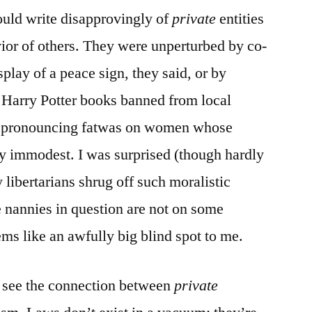
ould write disapprovingly of
private
entities
vior of others. They were unperturbed by co-
splay of a peace sign, they said, or by
et Harry Potter books banned from local
hs pronouncing fatwas on women whose
y immodest. I was surprised (though hardly
 libertarians shrug off such moralistic
 nannies in question are not on some
ms like an awfully big blind spot to me.
 to see the connection between
private