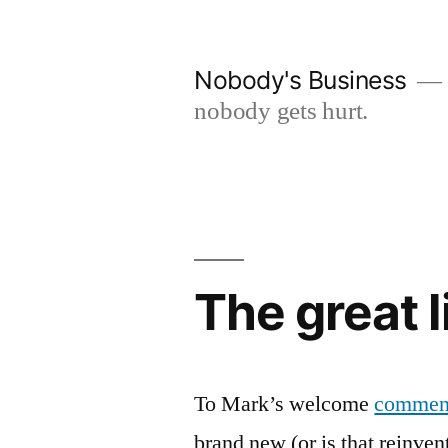
Skip
to
Nobody's Business
content
nobody gets hurt.
The great l
To Mark’s welcome
commen
brand new (or is that reinve