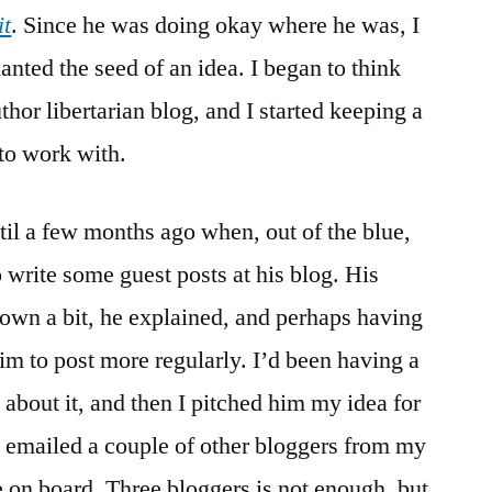
it
. Since he was doing okay where he was, I
lanted the seed of an idea. I began to think
thor libertarian blog, and I started keeping a
 to work with.
til a few months ago when, out of the blue,
o write some guest posts at his blog. His
own a bit, he explained, and perhaps having
im to post more regularly. I’d been having a
 about it, and then I pitched him my idea for
I emailed a couple of other bloggers from my
on board. Three bloggers is not enough, but