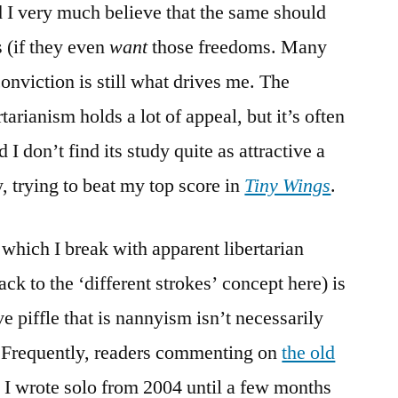
 I very much believe that the same should
s (if they even
want
those freedoms. Many
onviction is still what drives me. The
rianism holds a lot of appeal, but it’s often
I don’t find its study quite as attractive a
, trying to beat my top score in
Tiny Wings
.
which I break with apparent libertarian
ck to the ‘different strokes’ concept here) is
ve piffle that is nannyism isn’t necessarily
 Frequently, readers commenting on
the old
 I wrote solo from 2004 until a few months