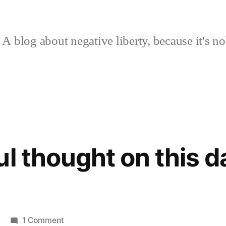
A blog about negative liberty, because it's no
l thought on this d
on
1 Comment