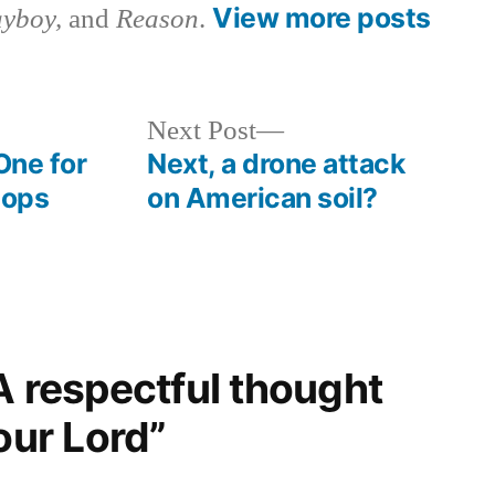
View more posts
ayboy,
and
Reason
.
Next
Next Post
post:
One for
Next, a drone attack
cops
on American soil?
A respectful thought
our Lord”