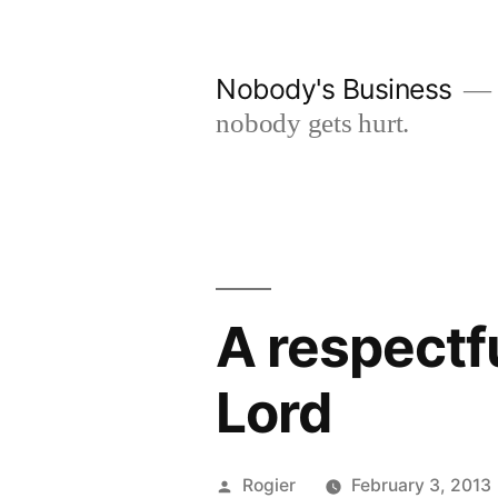
Skip
to
Nobody's Business
content
nobody gets hurt.
A respectfu
Lord
Posted
Rogier
February 3, 2013