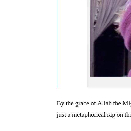
By the grace of Allah the Mi
just a metaphorical rap on th