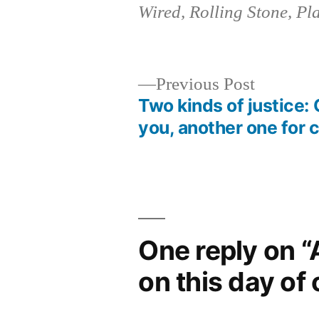
Wired, Rolling Stone, Pl
Previous
Previous Post
post:
Two kinds of justice: 
Post
you, another one for 
navigation
One reply on “
on this day of 