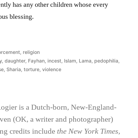
ntly has any other children whose every
ious blessing.
orcement
,
religion
y
,
daughter
,
Fayhan
,
incest
,
Islam
,
Lama
,
pedophilia
,
se
,
Sharia
,
torture
,
violence
ogier is a Dutch-born, New-England-
ven (OK, a writer and photographer)
ng credits include
the New York Times,