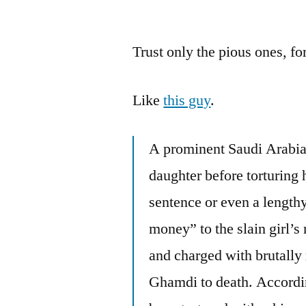
by
Trust only the pious ones, f
Like
this guy
.
A prominent Saudi Arabia
daughter before torturing 
sentence or even a lengthy
money” to the slain girl’
and charged with brutally 
Ghamdi to death. According