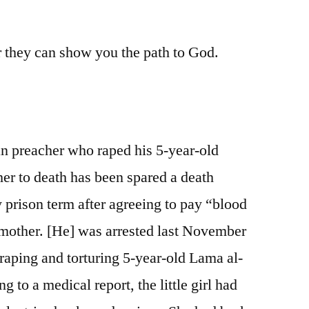
A
respectful
or they can show you the path to God.
thought
on
this
day
of
our
n preacher who raped his 5-year-old
Lord
her to death has been spared a death
 prison term after agreeing to pay “blood
s mother. [He] was arrested last November
raping and torturing 5-year-old Lama al-
 to a medical report, the little girl had