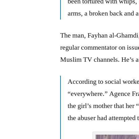
been tortured with whips,
arms, a broken back and a 
The man, Fayhan al-Ghamdi, i
regular commentator on issue
Muslim TV channels. He’s a b
According to social work
“everywhere.” Agence Fran
the girl’s mother that her
the abuser had attempted t