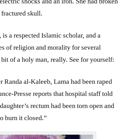
 electric shocks and an iron. She had broken
fractured skull.
s a respected Islamic scholar, and a
s of religion and morality for several
it of a holy man, really. See for yourself:
er Randa al-Kaleeb, Lama had been raped
ce-Presse reports that hospital staff told
 “daughter’s rectum had been torn open and
o burn it closed.”