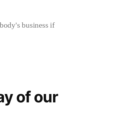
body's business if
ay of our