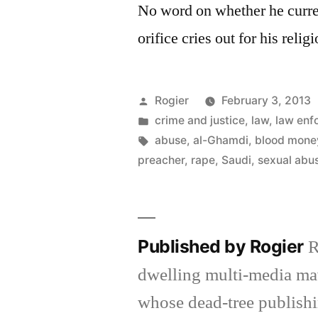
No word on whether he curre
orifice cries out for his relig
Posted
Rogier
February 3, 2013
by
Posted
crime and justice
,
law
,
law enf
in
Tags:
abuse
,
al-Ghamdi
,
blood mone
preacher
,
rape
,
Saudi
,
sexual abu
Published by Rogier
R
dwelling multi-media ma
whose dead-tree publishi