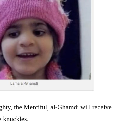
ghty, the Merciful, al-Ghamdi will receive
e knuckles.