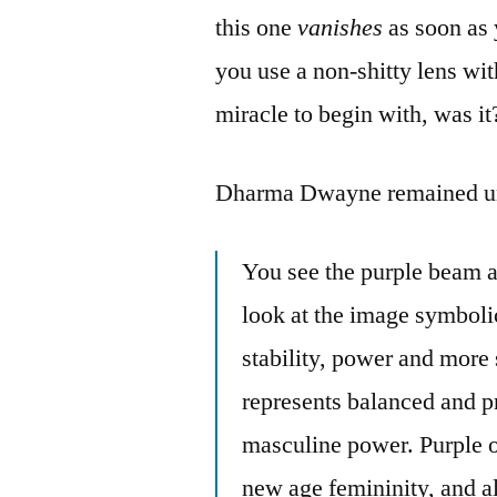
this one
vanishes
as soon as 
you use a non-shitty lens wit
miracle to begin with, was it
Dharma Dwayne remained un
You see the purple beam a
look at the image symbolic
stability, power and more
represents balanced and p
masculine power. Purple of
new age femininity, and 