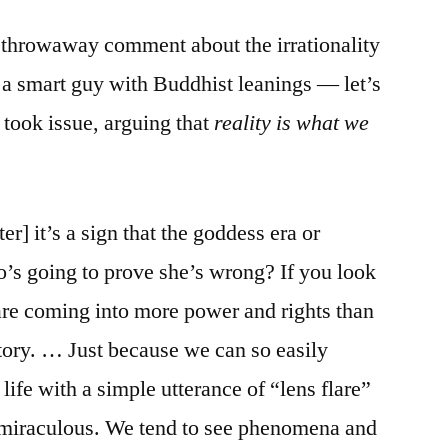
hrowaway comment about the irrationality
e, a smart guy with Buddhist leanings — let’s
ook issue, arguing that
reality is what we
r] it’s a sign that the goddess era or
’s going to prove she’s wrong? If you look
 are coming into more power and rights than
story. … Just because we can so easily
life with a simple utterance of “lens flare”
ll miraculous. We tend to see phenomena and