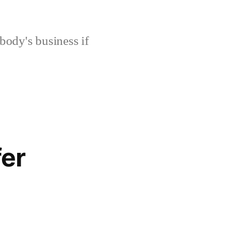
body's business if
fer