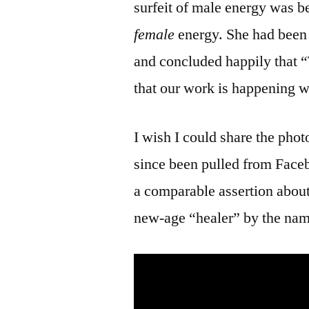
surfeit of male energy was be
female
energy. She had been 
and concluded happily that “T
that our work is happening w
I wish I could share the pho
since been pulled from Fac
a comparable assertion about
new-age “healer” by the na