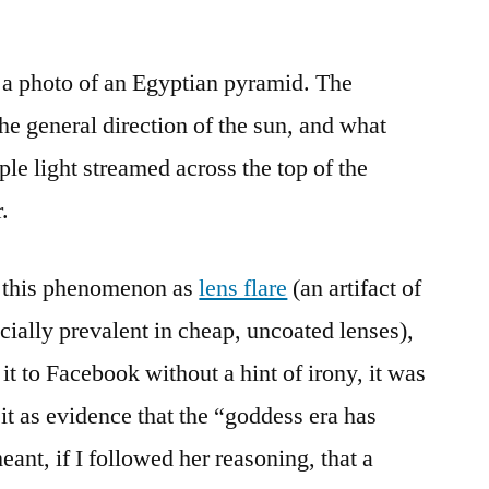
 a photo of an Egyptian pyramid. The
he general direction of the sun, and what
le light streamed across the top of the
.
 this phenomenon as
lens flare
(an artifact of
cially prevalent in cheap, uncoated lenses),
it to Facebook without a hint of irony, it was
it as evidence that the “goddess era has
ant, if I followed her reasoning, that a