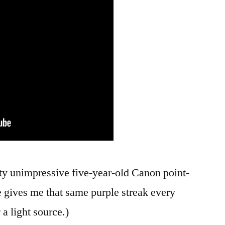
etty unimpressive five-year-old Canon point-
gives me that same purple streak every
r
a light source.)