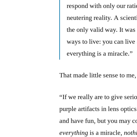
respond with only our rat
neutering reality. A scient
the only valid way. It was
ways to live: you can live 
everything is a miracle.”
That made little sense to me, 
“If we really are to give ser
purple artifacts in lens optic
and have fun, but you may co
everything
is a miracle,
noth