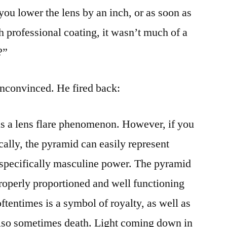
you lower the lens by an inch, or as soon as
h professional coating, it wasn’t much of a
?”
convinced. He fired back:
s a lens flare phenomenon. However, if you
ally, the pyramid can easily represent
 specifically masculine power. The pyramid
roperly proportioned and well functioning
tentimes is a symbol of royalty, as well as
also sometimes death. Light coming down in