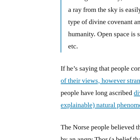
a ray from the sky is easi
type of divine covenant a
humanity. Open space is s
etc.
If he’s saying that people c
of their views, however stran
people have long ascribed
di
explainable) natural pheno
The Norse people believed th
by an angry Thor (a belief th