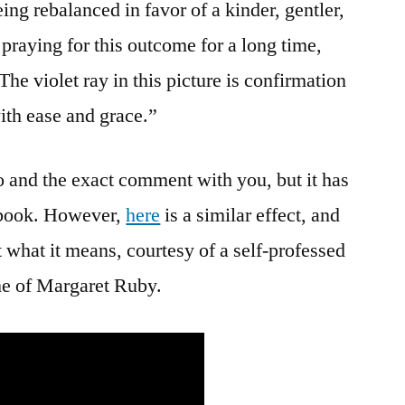
ing rebalanced in favor of a kinder, gentler,
praying for this outcome for a long time,
he violet ray in this picture is confirmation
ith ease and grace.”
to and the exact comment with you, but it has
ebook. However,
here
is a similar effect, and
 what it means, courtesy of a self-professed
me of Margaret Ruby.