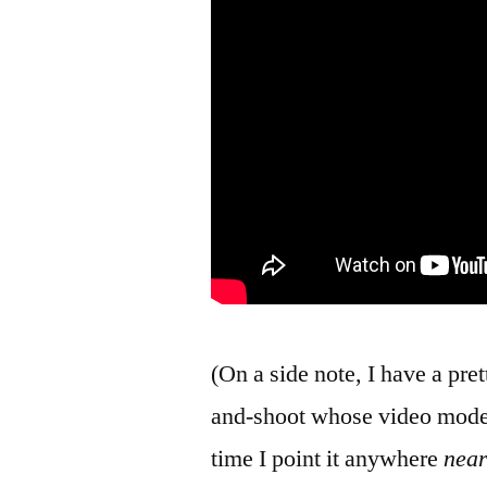
(On a side note, I have a pr
and-shoot whose video mode 
time I point it anywhere
nea