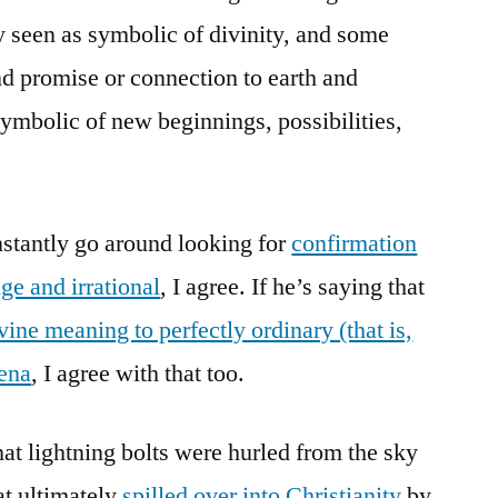
ly seen as symbolic of divinity, and some
nd promise or connection to earth and
ymbolic of new beginnings, possibilities,
onstantly go around looking for
confirmation
ge and irrational
, I agree. If he’s saying that
vine meaning to perfectly ordinary (that is,
mena
, I agree with that too.
at lightning bolts were hurled from the sky
at ultimately
spilled over into Christianity
by