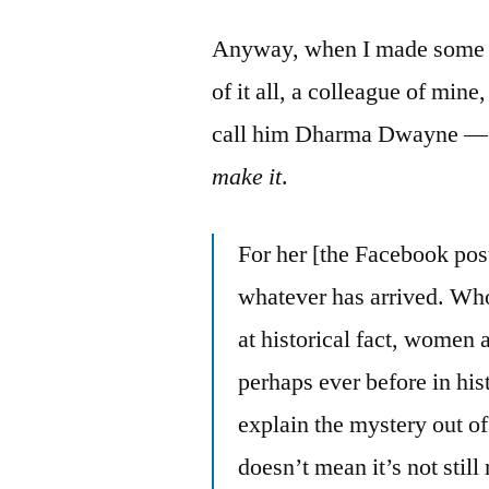
Anyway, when I made some t
of it all, a colleague of min
call him Dharma Dwayne — t
make it
.
For her [the Facebook poste
whatever has arrived. Who
at historical fact, women
perhaps ever before in hi
explain the mystery out of 
doesn’t mean it’s not sti