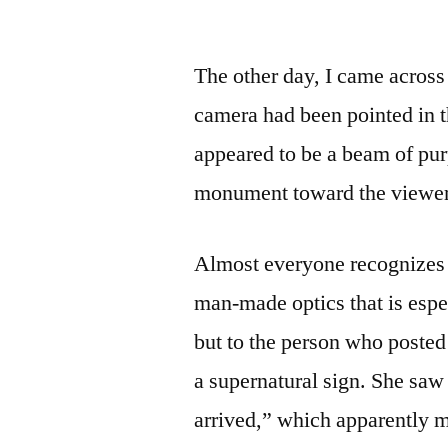
by
The other day, I came across
camera had been pointed in t
appeared to be a beam of purp
monument toward the viewer
Almost everyone recognizes
man-made optics that is espe
but to the person who posted 
a supernatural sign. She saw 
arrived,” which apparently me