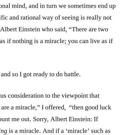
ional mind, and in turn we sometimes end up
ific and rational way of seeing is really not
 Albert Einstein who said, “There are two
as if nothing is a miracle; you can live as if
and so I got ready to do battle.
ious consideration to the viewpoint that
s are a miracle,” I offered, “then good luck
unt me out. Sorry, Albert Einstein: If
ing
is a miracle. And if a ‘miracle’ such as