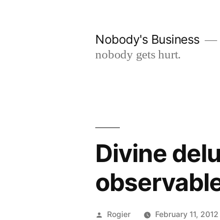
Skip
to
Nobody's Business
content
nobody gets hurt.
Divine delu
observable 
Posted
Rogier
February 11, 2012