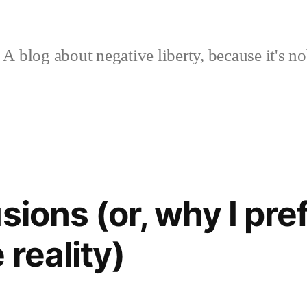
A blog about negative liberty, because it's no
sions (or, why I pre
reality)