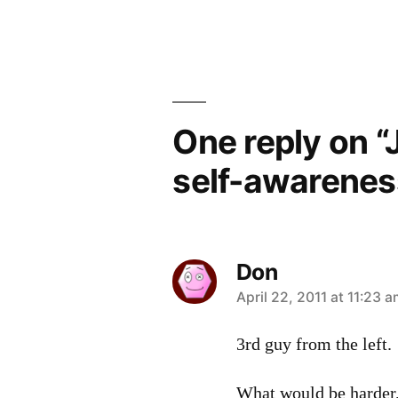
navigation
One reply on “
self-awarenes
Don
says:
April 22, 2011 at 11:23 
3rd guy from the left.
What would be harder,