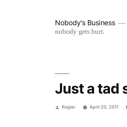
Skip
to
Nobody's Business
content
nobody gets hurt.
Just a tad
Posted
Rogier
April 20, 2011
by