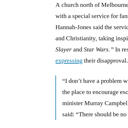
A church north of Melbourne, 
with a special service for fa
Hannah-Jones said the servi
and Christianity, taking insp
Slayer
and
Star Wars.”
In r
expressing
their disapproval
“I don’t have a problem wi
the place to encourage es
minister Murray Campbell
said: “There should be no 