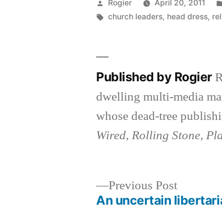
Posted
Rogier
April 20, 2011
by
Tags:
church leaders
,
head dress
,
re
Published by Rogier
R
dwelling multi-media ma
whose dead-tree publishi
Wired, Rolling Stone, Pl
Previous
Previous Post
post:
An uncertain libertar
Post