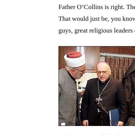
Father O’Collins is right. T
That would just be, you k
guys, great religious leaders