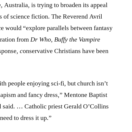
Australia, is trying to broaden its appeal
tad
short
ns of science fiction. The Reverend Avril
on
ce would “explore parallels between fantasy
self-
awareness?
iration from
Dr Who,
Buffy the Vampire
esponse
, c
onservative Christians have been
.
th people enjoying sci-fi, but church isn’t
capism and fancy dress,” Mentone Baptist
 said. … Catholic priest Gerald O’Collins
need to dress it up.”