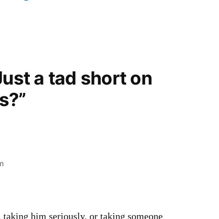
Just a tad short on
s?”
am
 taking him seriously, or taking someone