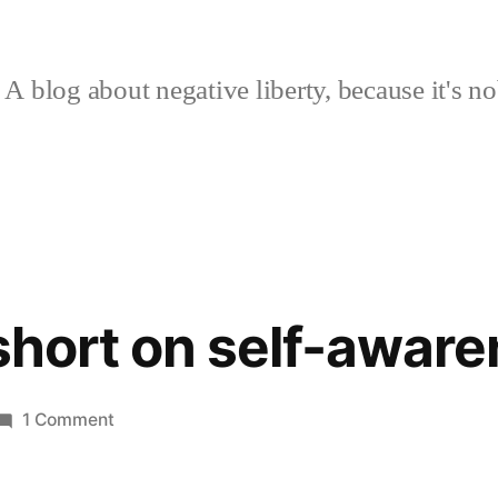
A blog about negative liberty, because it's no
 short on self-awar
on
1 Comment
Just
a