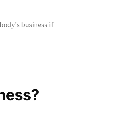
body's business if
eness?