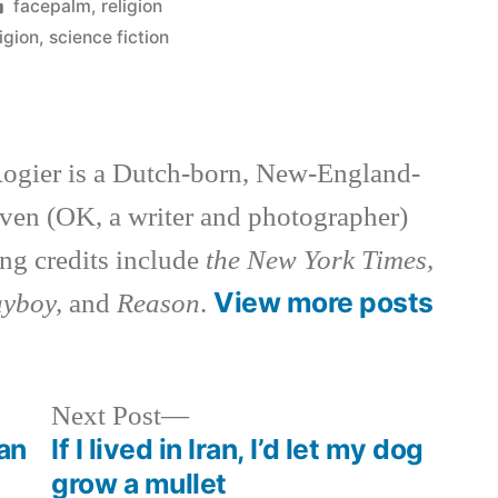
Posted
facepalm
,
religion
in
ligion
,
science fiction
ogier is a Dutch-born, New-England-
ven (OK, a writer and photographer)
ng credits include
the New York Times,
View more posts
ayboy,
and
Reason
.
Next
Next Post
post:
ian
If I lived in Iran, I’d let my dog
grow a mullet