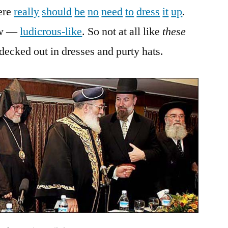
here
really
should
be
no
need
to
dress
it
up
.
now —
ludicrous-like
. So not at all like
these
 decked out in dresses and purty hats.