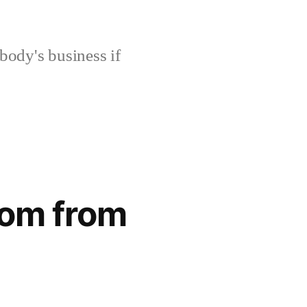
body's business if
dom from