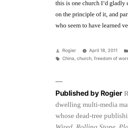
this is one church I’d gladly
on the principle of it, and par
who seem to have learned ver
Posted
Rogier
April 18, 2011
by
Tags:
China
,
church
,
freedom of wor
Published by Rogier
R
dwelling multi-media ma
whose dead-tree publishi
Wired, Rolling Stone, Pl