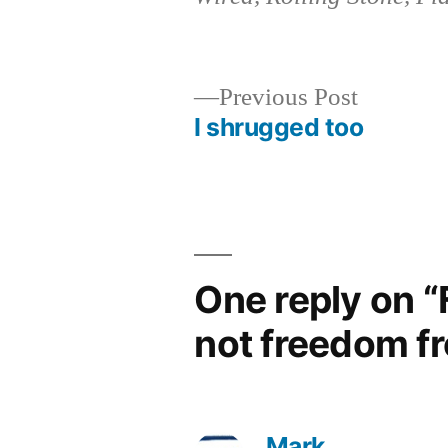
Previous
Previous Post
post:
I shrugged too
Post
navigation
One reply on 
not freedom f
Mark