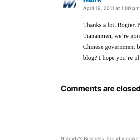
says:
April 18, 2011 at 1:00 pm
Thanks a lot, Rogier.
Tiananmen, we’re going
Chinese government bla
blog? I hope you’re pl
Comments are closed
Nobody's Business
,
Proudly powe