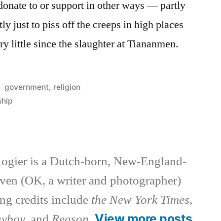
 donate to or support in other ways — partly
tly just to piss off the creeps in high places
y little since the slaughter at Tiananmen.
Posted
government
,
religion
in
ship
ogier is a Dutch-born, New-England-
ven (OK, a writer and photographer)
ng credits include
the New York Times,
View more posts
ayboy,
and
Reason
.