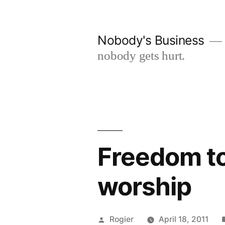
Skip
to
Nobody's Business
content
nobody gets hurt.
Freedom to
worship
Posted
Rogier
April 18, 2011