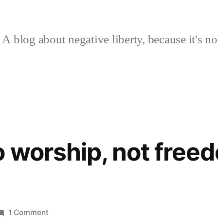
A blog about negative liberty, because it's no
 worship, not free
on
1 Comment