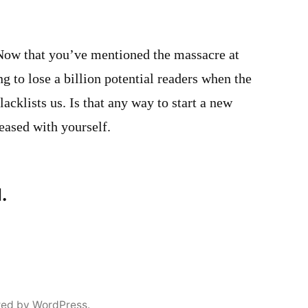
 Now that you’ve mentioned the massacre at
 to lose a billion potential readers when the
cklists us. Is that any way to start a new
eased with yourself.
.
red by WordPress.