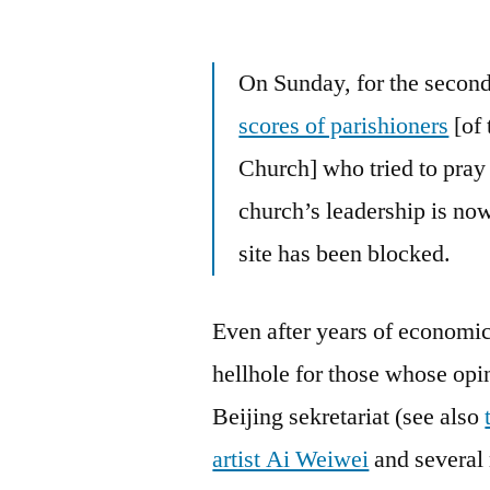
by
On Sunday, for the second
scores of parishioners
[of 
Church] who tried to pray 
church’s leadership is now
site has been blocked.
Even after years of economic
hellhole for those whose opi
Beijing sekretariat (see also
artist Ai Weiwei
and several 