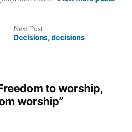
Next
Next Post
post:
Decisions, decisions
“Freedom to worship,
rom worship”