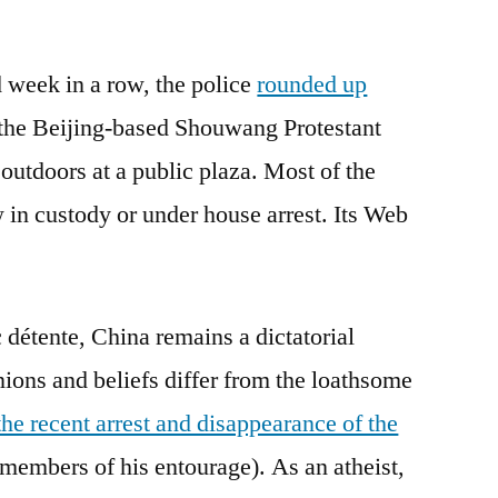
Freedom
to
 week in a row, the police
worship,
rounded up
not
the Beijing-based Shouwang Protestant
freedom
outdoors at a public plaza. Most of the
from
worship
 in custody or under house arrest. Its Web
 détente, China remains a dictatorial
nions and beliefs differ from the loathsome
the recent arrest and disappearance of the
members of his entourage). As an atheist,